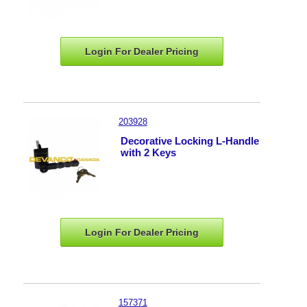
Login For Dealer
Pricing
203928
Decorative Locking L-Handle
with 2 Keys
Login For Dealer
Pricing
157371