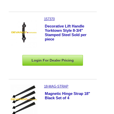
157370
Decorative Lift Handle
Yorktown Style 8-3/4"
Stamped Steel Sold per
piece
Login For Dealer
Pricing
18-MAG-STRAP
Magnetic Hinge Strap 18"
Black Set of 4