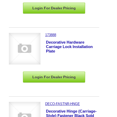
Login For Dealer
Pricing
173888
Decorative Hardware
Carriage Lock Installation
Plate
Login For Dealer
Pricing
DECO-FASTNR-HNGE
Decorative Hinge (Carriage-
Style) Fastener Black Sold