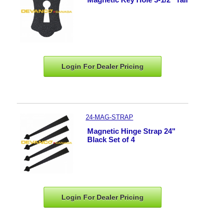
Login For Dealer
Pricing
24-MAG-STRAP
Magnetic Hinge Strap 24"
Black Set of 4
Login For Dealer
Pricing