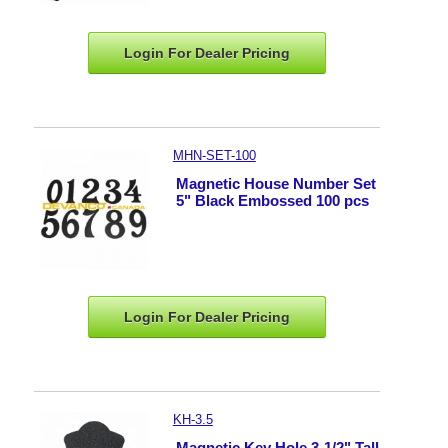
Login For Dealer
Pricing
MHN-SET-100
Magnetic House Number Set
5" Black Embossed 100 pcs
Login For Dealer
Pricing
KH-3.5
Magnetic Key Hole 3-1/2" Tall