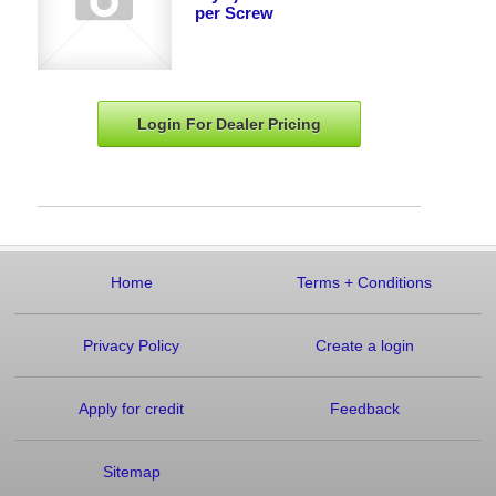
per Screw
Login For Dealer
Pricing
Home
Terms
+
Conditions
Privacy Policy
Create a login
Apply for credit
Feedback
Sitemap