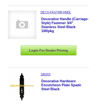
DECO-FASTNR-HNDL
Decorative Handle (Carriage-
Style) Fastener 3/4"
Stainless Steel Black
100/pkg
Login For Dealer
Pricing
180203
Decorative Hardware
Escutcheon Plate Spade
Steel Black