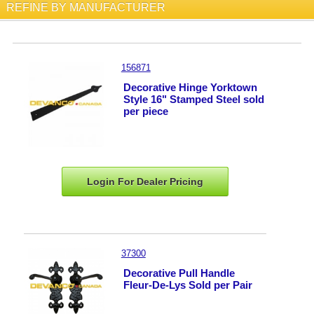
REFINE BY MANUFACTURER
156871
Decorative Hinge Yorktown
Style 16" Stamped Steel sold
per piece
Login For Dealer
Pricing
37300
Decorative Pull Handle
Fleur-De-Lys Sold per Pair