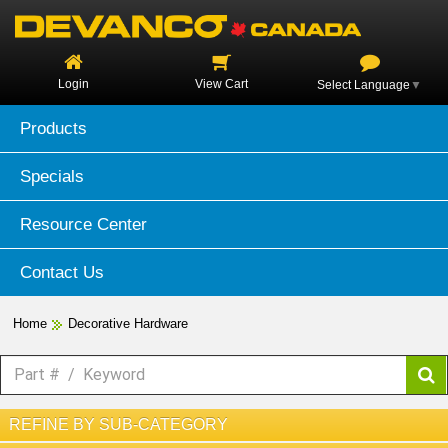
Login
View Cart
Select Language
▼
Products
Specials
Resource Center
Contact Us
Home
Decorative Hardware
REFINE BY SUB-CATEGORY