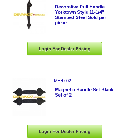
Decorative Pull Handle
Yorktown Style 11-1/4"
Stamped Steel Sold per
piece
Login For Dealer
Pricing
MHH-002
Magnetic Handle Set Black
Set of 2
Login For Dealer
Pricing