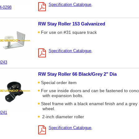
Specification Catalogue
4-0298
RW Stay Roller 153 Galvanized
For use on #31 square track
Specification Catalogue
0243
RW Stay Roller 66 Black/Grey 2" Dia
Special order item
For use inside doors and can be fastened to conc
with expansion bolts.
Steel frame with a black enamel finish and a grey 
wheel.
0241
2-inch diameter roller
Specification Catalogue