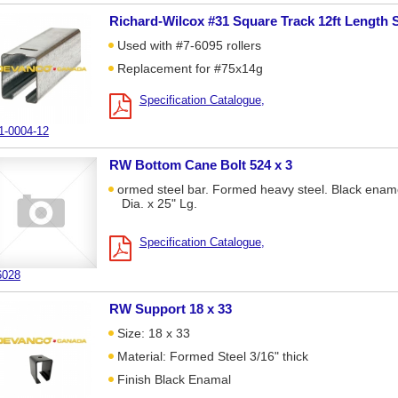
Richard-Wilcox #31 Square Track 12ft Length 
Used with #7-6095 rollers
Replacement for #75x14g
Specification Catalogue
1-0004-12
RW Bottom Cane Bolt 524 x 3
ormed steel bar. Formed heavy steel. Black enam
Dia. x 25" Lg.
Specification Catalogue
6028
RW Support 18 x 33
Size: 18 x 33
Material: Formed Steel 3/16" thick
Finish Black Enamal