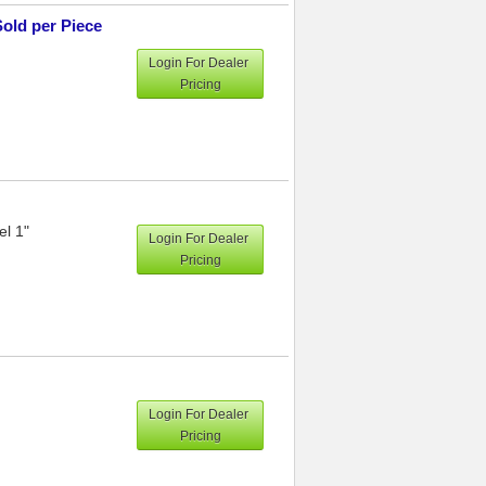
Sold per Piece
Login For Dealer
Pricing
el 1"
Login For Dealer
Pricing
Login For Dealer
Pricing