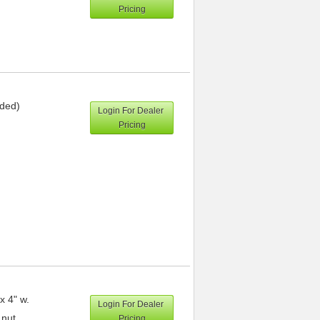
Pricing
uded)
Login For Dealer
Pricing
x 4" w.
Login For Dealer
 nut
Pricing