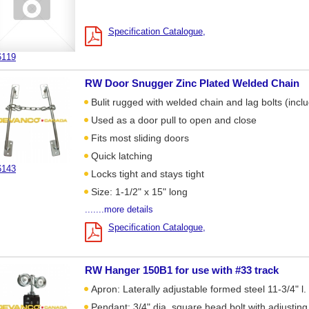
Specification Catalogue
6119
RW Door Snugger Zinc Plated Welded Chain
Bulit rugged with welded chain and lag bolts (incl
Used as a door pull to open and close
Fits most sliding doors
Quick latching
6143
Locks tight and stays tight
Size: 1-1/2" x 15" long
.......more details
Specification Catalogue
RW Hanger 150B1 for use with #33 track
Apron: Laterally adjustable formed steel 11-3/4" l. 
Pendant: 3/4" dia. square head bolt with adjusting