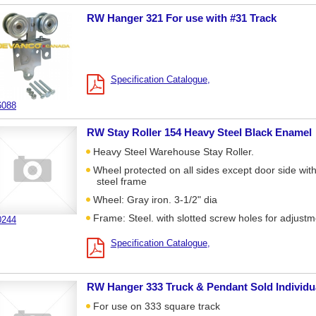
RW Hanger 321 For use with #31 Track
Specification Catalogue
6088
RW Stay Roller 154 Heavy Steel Black Enamel
Heavy Steel Warehouse Stay Roller.
Wheel protected on all sides except door side wit
steel frame
Wheel: Gray iron. 3-1/2" dia
Frame: Steel. with slotted screw holes for adjust
0244
Specification Catalogue
RW Hanger 333 Truck & Pendant Sold Individu
For use on 333 square track