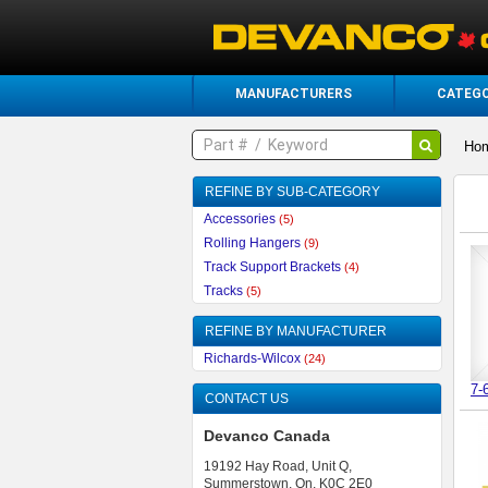
MANUFACTURERS
CATEGO
Ho
REFINE BY SUB-CATEGORY
Accessories
(5)
Rolling Hangers
(9)
Track Support Brackets
(4)
Tracks
(5)
REFINE BY MANUFACTURER
Richards-Wilcox
(24)
7-
CONTACT US
Devanco Canada
19192 Hay Road, Unit Q,
Summerstown, On, K0C 2E0