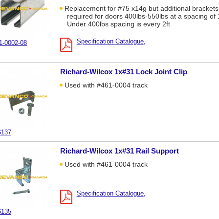
Replacement for #75 x14g but additional brackets
required for doors 400lbs-550lbs at a spacing of 1
Under 400lbs spacing is every 2ft
Specification Catalogue
1-0002-08
Richard-Wilcox 1x#31 Lock Joint Clip
Used with #461-0004 track
6137
Richard-Wilcox 1x#31 Rail Support
Used with #461-0004 track
Specification Catalogue
6135