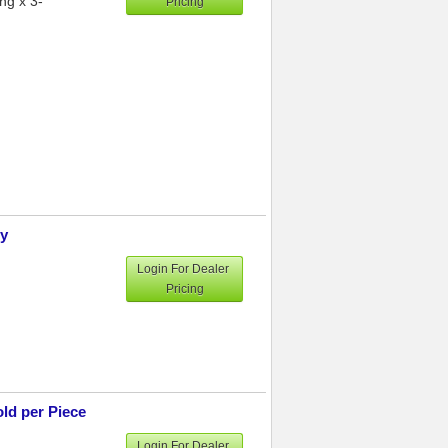
ng x 3-
Pricing
ly
Login For Dealer
Pricing
ld per Piece
Login For Dealer