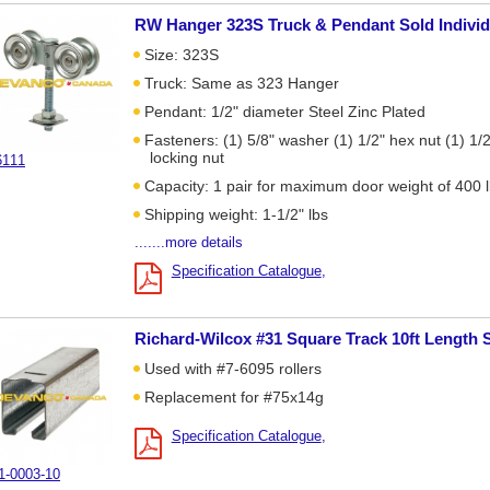
RW Hanger 323S Truck & Pendant Sold Individ
Size: 323S
Truck: Same as 323 Hanger
Pendant: 1/2" diameter Steel Zinc Plated
Fasteners: (1) 5/8" washer (1) 1/2" hex nut (1) 1/2
locking nut
6111
Capacity: 1 pair for maximum door weight of 400 
Shipping weight: 1-1/2" lbs
.......more details
Specification Catalogue
Richard-Wilcox #31 Square Track 10ft Length 
Used with #7-6095 rollers
Replacement for #75x14g
Specification Catalogue
1-0003-10