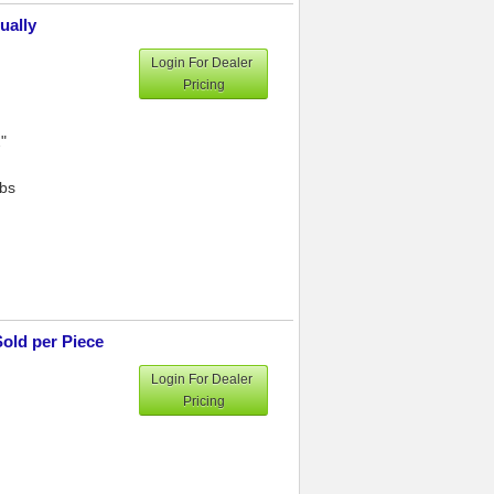
ually
Login For Dealer
Pricing
"
lbs
Sold per Piece
Login For Dealer
Pricing