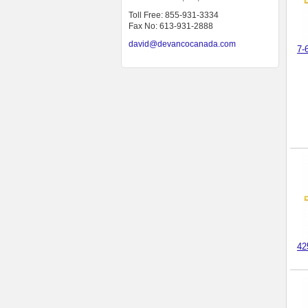
Toll Free: 855-931-3334
Fax No: 613-931-2888
david@devancocanada.com
7-
42