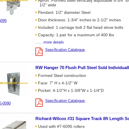
Apron: Formed steel vertically adjustable 5-3/4" lo
1/2" wide
Pendant: 1/2" diameter Steel
Door thickness: 1-3/4" inches to 2-1/2" inches
6095
Included: 1 carriage bolt 2 flat head stove bolts
Capacity: 1 pair for a maximum of 400 lbs
.......more details
Specification Catalogue
RW Hanger 70 Flush Pull Steel Sold Individual
Formed Steel construction
Face: 7" H x 4-1/2" W
Pocket: 4-1/2"H x 1-3/8"W x 1-1/4"D
Specification Catalogue
5-0090
Richard-Wilcox #31 Square Track 8ft Length So
Used with #7-6095 rollers