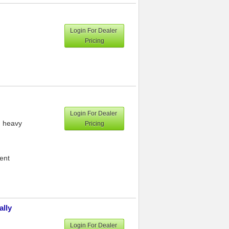
Login For Dealer
Pricing
Login For Dealer
h heavy
Pricing
ment
ally
Login For Dealer