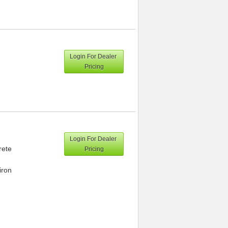
Login For Dealer
Pricing
Login For Dealer
rete
Pricing
iron