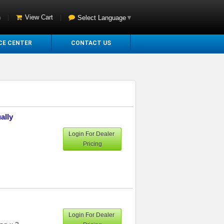
n
|
View Cart
|
Select Language
▼
CE CENTER
CONTACT US
ally
Login For Dealer
Pricing
Login For Dealer