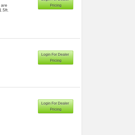
 are
Pricing
.5ft.
Login For Dealer
Pricing
Login For Dealer
Pricing