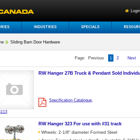
Logi
RIES
INDUSTRIES
SPECIALS
RESOUR
me
Sliding Barn Door Hardware
Page:
Previous
1
2
Next
RW Hanger 27B Truck & Pendant Sold Individu
Specification Catalogue
6113
RW Hanger 323 For use with #31 track
Wheels: 2-1/8" diameter Formed Steel