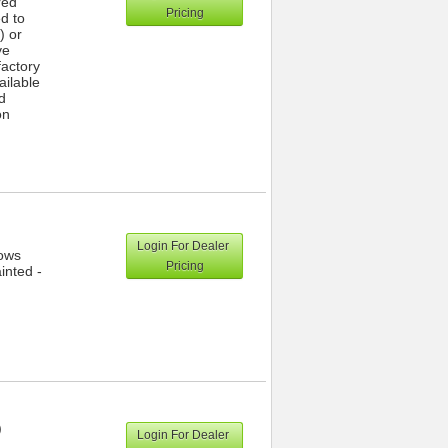
red
Pricing
ed to
) or
ve
actory
ailable
d
on
Login For Dealer
dows
Pricing
inted -
)
Login For Dealer