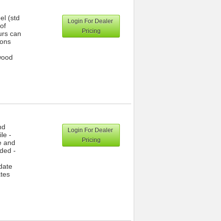
el (std
Login For Dealer
of
Pricing
urs can
ions
wood
nd
Login For Dealer
le -
Pricing
e and
dded -
date
ates