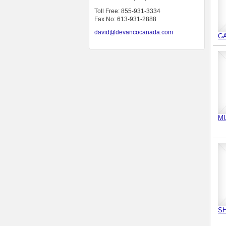
Toll Free: 855-931-3334
Fax No: 613-931-2888
david@devancocanada.com
G
M
SH