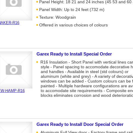
Panel Height: 18 21 and 24 inches (45 53 and 60
Panel Width: Up to 24 feet (732 m)
Texture: Woodgrain
HAKER-R16
Offered in various choices of colours
Garex Ready to Install Special Order
R16 Insulation - Short Panel with vertical lines ca
style - Panel spacing to accomodate decorative 
and handles - Available in steel (std colours) or
aluminum (white and grey) - A variety of decorati
windows can be added - Custom colours can be f
painted - Multiple hardware configurations are av
to accomodate site requirements - Composite en
EW-HAMP-R16
blocks eliminates corrosion and wood deteriorati
Garex Ready to Install Door Special Order
Aluminum Full View door - Factory frame and rail