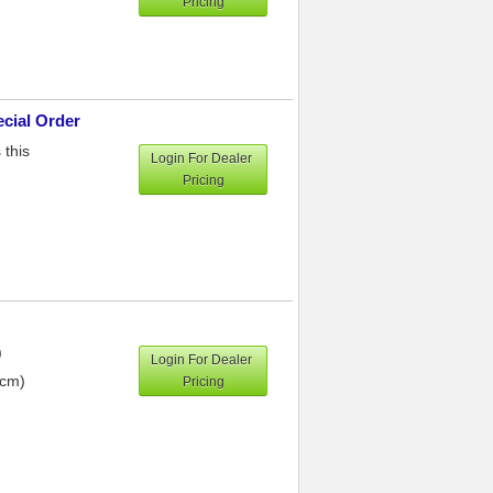
Pricing
ecial Order
 this
Login For Dealer
Pricing
)
Login For Dealer
 cm)
Pricing