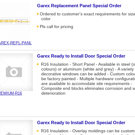
Garex Replacement Panel Special Order
Ordered to customer's exact requirements for siz
color
Pls call for pricing
AREX-REPL-PANL
Garex Ready to Install Door Special Order
R16 Insulation - Short Panel - Available in steel (s
colours) or aluminum (white and grey) - A variety 
decorative windows can be added - Custom colo
be factory painted - Multiple hardware configurat
are available to accomodate site requirements -
Composite end blocks eliminates corrosion and 
deterioration
REMIUM-R16
Garex Ready to Install Door Special Order
R16 Insulation - Overlay moldings can be custom