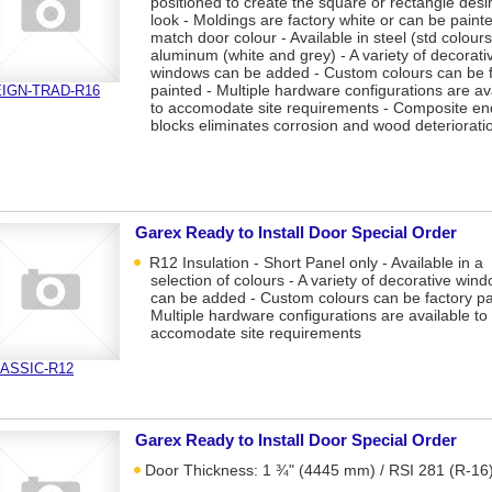
positioned to create the square or rectangle desi
look - Moldings are factory white or can be paint
match door colour - Available in steel (std colours
aluminum (white and grey) - A variety of decorati
windows can be added - Custom colours can be f
painted - Multiple hardware configurations are av
IGN-TRAD-R16
to accomodate site requirements - Composite en
blocks eliminates corrosion and wood deteriorati
Garex Ready to Install Door Special Order
R12 Insulation - Short Panel only - Available in a
selection of colours - A variety of decorative win
can be added - Custom colours can be factory pa
Multiple hardware configurations are available to
accomodate site requirements
ASSIC-R12
Garex Ready to Install Door Special Order
Door Thickness: 1 ¾" (4445 mm) / RSI 281 (R-16