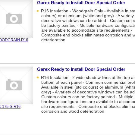
Garex Ready to Install Door Special Order
R16 Insulation - Woodgrain Only - Available in ste
colours) or aluminum (white and grey) - A variety 
decorative windows can be added - Custom colo
be factory painted - Multiple hardware configurat
are available to accomodate site requirements -
Composite end blocks eliminates corrosion and 
deterioration
OODGRAIN-R16
Garex Ready to Install Door Special Order
R16 Insulation - 2 wide shadow lines at the top a
bottom of each panel - Common commercial profi
Available in steel (std colours) or aluminum (whit
grey) - A variety of decorative windows can be a
Custom colours can be factory painted - Multiple
hardware configurations are available to accomo
site requirements - Composite end blocks elimin
-175-S-R16
corrosion and wood deterioration