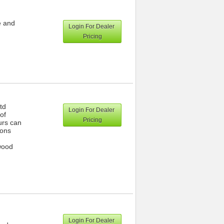
e and
Login For Dealer
Pricing
td
Login For Dealer
of
Pricing
urs can
ions
wood
Login For Dealer