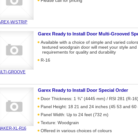
Please call for pricing
AREX-W/STRIP
Garex Ready to Install Door Multi-Grooved Sp
Available with a choice of simple and varied colors
textured woodgrain door will meet your style and
requirements for quality and durability
R-16
ULTI-GROOVE
Garex Ready to Install Door Special Order
Door Thickness: 1 ¾" (4445 mm) / RSI 281 (R-16
Panel Height: 18 21 and 24 inches (45 53 and 60
Panel Width: Up to 24 feet (732 m)
Texture: Woodgrain
AKER-XL-R16
Offered in various choices of colours