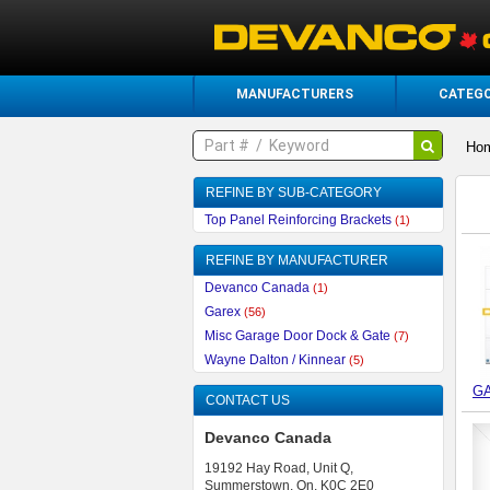
MANUFACTURERS
CATEGO
Ho
REFINE BY SUB-CATEGORY
Top Panel Reinforcing Brackets
(1)
REFINE BY MANUFACTURER
Devanco Canada
(1)
Garex
(56)
Misc Garage Door Dock & Gate
(7)
Wayne Dalton / Kinnear
(5)
G
CONTACT US
Devanco Canada
19192 Hay Road, Unit Q,
Summerstown, On, K0C 2E0