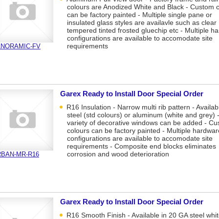
colours are Anodized White and Black - Custom 
can be factory painted - Multiple single pane or
insulated glass styles are availavle such as clear
tempered tinted frosted gluechip etc - Multiple h
configurations are available to accomodate site
requirements
ANORAMIC-FV
Garex Ready to Install Door Special Order
R16 Insulation - Narrow multi rib pattern - Availab
steel (std colours) or aluminum (white and grey) -
variety of decorative windows can be added - C
colours can be factory painted - Multiple hardwar
configurations are available to accomodate site
requirements - Composite end blocks eliminates
corrosion and wood deterioration
BAN-MR-R16
Garex Ready to Install Door Special Order
R16 Smooth Finish - Available in 20 GA steel whit