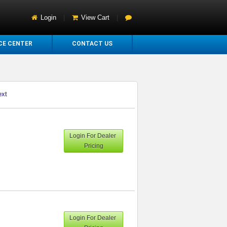
Login
|
View Cart
|
CE CENTER
CONTACT US
ext
Login For Dealer
Pricing
Login For Dealer