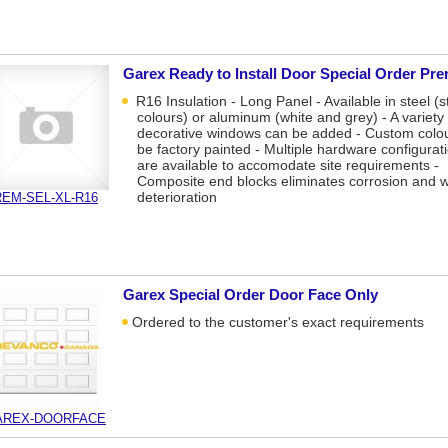
Garex Ready to Install Door Special Order Pr
R16 Insulation - Long Panel - Available in steel (s
colours) or aluminum (white and grey) - A variety 
decorative windows can be added - Custom colo
be factory painted - Multiple hardware configurat
are available to accomodate site requirements -
Composite end blocks eliminates corrosion and 
deterioration
EM-SEL-XL-R16
Garex Special Order Door Face Only
Ordered to the customer's exact requirements
AREX-DOORFACE