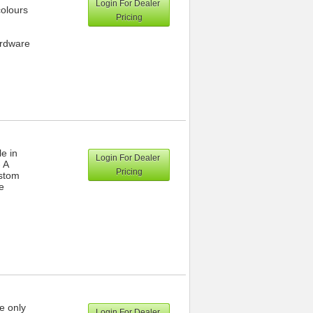
Login For Dealer
colours
Pricing
ardware
le in
Login For Dealer
 A
Pricing
ustom
e
e only
Login For Dealer