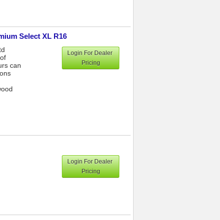
emium Select XL R16
td
Login For Dealer
of
Pricing
urs can
ions
wood
Login For Dealer
Pricing