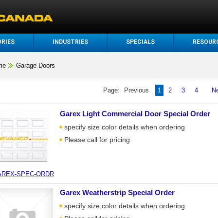
RIES
INDUSTRIES
SPECIALS
RESOUR
me
Garage Doors
Page:
Previous
1
2
3
4
N
Garex Light Commercial Door Special Order
specify size color details when ordering
Please call for pricing
AREX-SPEC-ORDR
Garex Weatherstrip Special Order
specify size color details when ordering