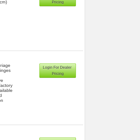
 cm)
Pricing
rriage
Login For Dealer
hinges
Pricing
ve
actory
ailable
d
on