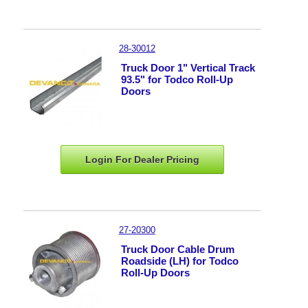
28-30012
Truck Door 1" Vertical Track
93.5" for Todco Roll-Up
Doors
Login For Dealer
Pricing
27-20300
Truck Door Cable Drum
Roadside (LH) for Todco
Roll-Up Doors