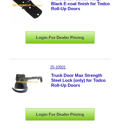
Black E-coat finish for Todco
Roll-Up Doors
Login For Dealer
Pricing
25-10501
Truck Door Max Strength
Steel Lock (only) for Todco
Roll-Up Doors
Login For Dealer
Pricing