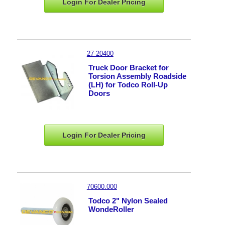
Login For Dealer
Pricing
27-20400
Truck Door Bracket for
Torsion Assembly Roadside
(LH) for Todco Roll-Up
Doors
Login For Dealer
Pricing
70600.000
Todco 2" Nylon Sealed
WondeRoller