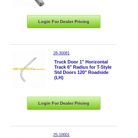
Login For Dealer
Pricing
28-30081
Truck Door 1" Horizontal
Track 6" Radius for T-Style
Std Doors 120" Roadside
(LH)
Login For Dealer
Pricing
25-10001