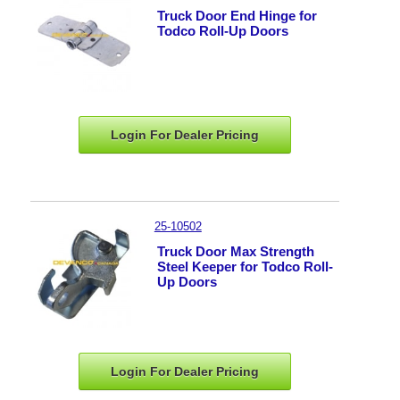
Truck Door End Hinge for
Todco Roll-Up Doors
Login For Dealer
Pricing
25-10502
Truck Door Max Strength
Steel Keeper for Todco Roll-
Up Doors
Login For Dealer
Pricing