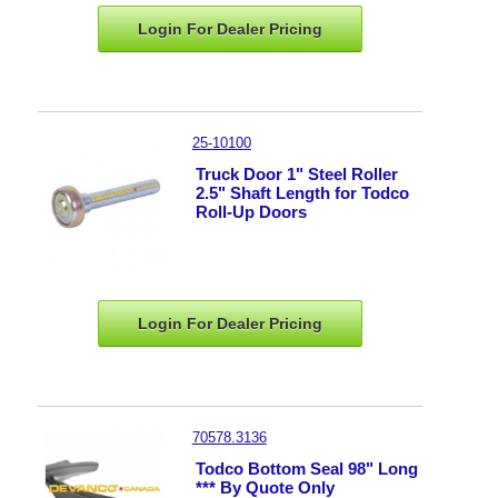
Login For Dealer
Pricing
25-10100
Truck Door 1" Steel Roller
2.5" Shaft Length for Todco
Roll-Up Doors
Login For Dealer
Pricing
70578.3136
Todco Bottom Seal 98" Long
*** By Quote Only