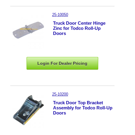
25-10050
Truck Door Center Hinge
Zinc for Todco Roll-Up
Doors
Login For Dealer
Pricing
25-10200
Truck Door Top Bracket
Assembly for Todco Roll-Up
Doors