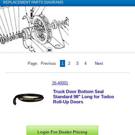
REPLACEMENT PARTS DIAGRAMS
Page:
Previous
1
2
3
4
Next
26-40001
Truck Door Bottom Seal
Standard 98" Long for Todco
Roll-Up Doors
Login For Dealer
Pricing