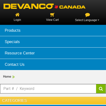
Login
View Cart
Select Language
▼
Products
Specials
Resource Center
Contact Us
Home
CATEGORIES