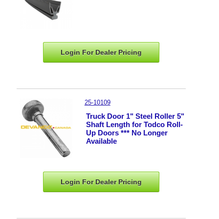
Login For Dealer
Pricing
25-10109
Truck Door 1" Steel Roller 5"
Shaft Length for Todco Roll-
Up Doors *** No Longer
Available
Login For Dealer
Pricing