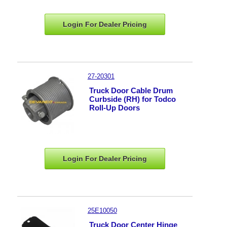
Login For Dealer
Pricing
27-20301
Truck Door Cable Drum
Curbside (RH) for Todco
Roll-Up Doors
Login For Dealer
Pricing
25E10050
Truck Door Center Hinge