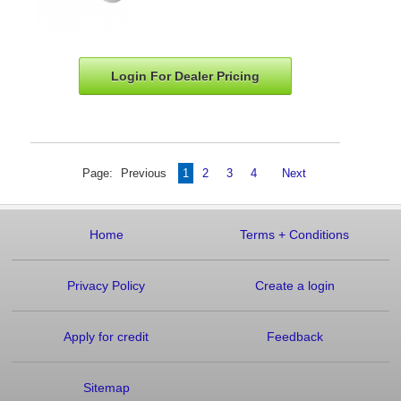
Login For Dealer
Pricing
Page:
Previous
1
2
3
4
Next
Home
Terms
+
Conditions
Privacy Policy
Create a login
Apply for credit
Feedback
Sitemap