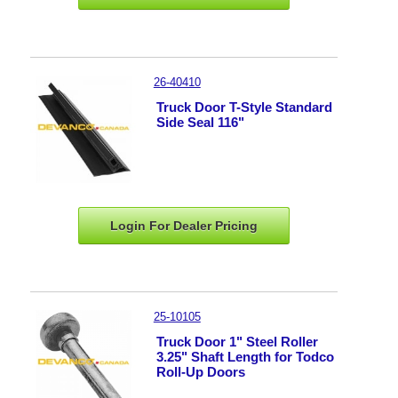
26-40410
Truck Door T-Style Standard
Side Seal 116"
Login For Dealer
Pricing
25-10105
Truck Door 1" Steel Roller
3.25" Shaft Length for Todco
Roll-Up Doors