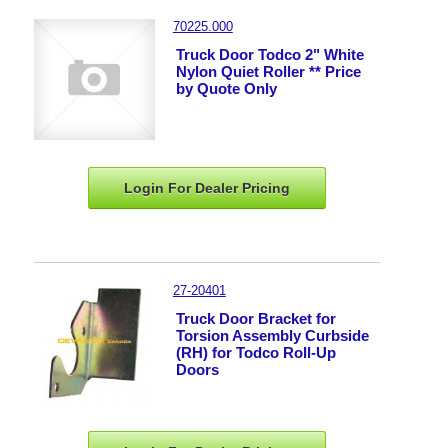
70225.000
Truck Door Todco 2" White
Nylon Quiet Roller ** Price
by Quote Only
Login For Dealer
Pricing
27-20401
Truck Door Bracket for
Torsion Assembly Curbside
(RH) for Todco Roll-Up
Doors