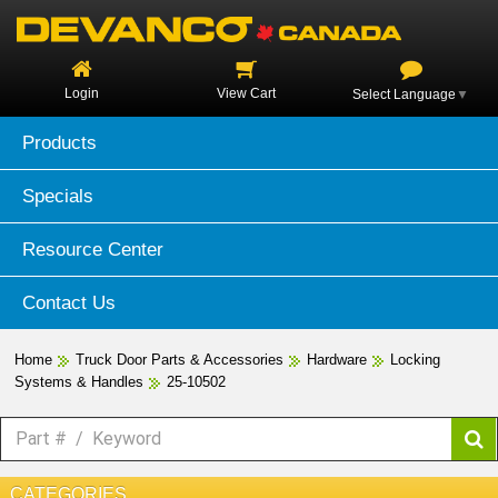
Login
View Cart
Select Language
▼
Products
Specials
Resource Center
Contact Us
Home
Truck Door Parts & Accessories
Hardware
Locking
Systems & Handles
25-10502
CATEGORIES