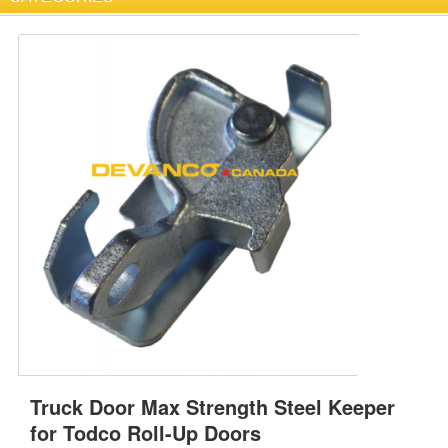
Truck Door Max Strength Steel Keeper
for Todco Roll-Up Doors