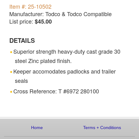
Item #: 25-10502
Manufacturer: Todco & Todco Compatible
List price:
$45.00
DETAILS
Superior strength heavy-duty cast grade 30
steel Zinc plated finish.
Keeper accomodates padlocks and trailer
seals
Cross Reference: T #6972 280100
Home
Terms
+
Conditions