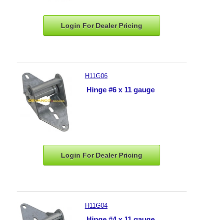
Login For Dealer
Pricing
H11G06
Hinge #6 x 11 gauge
Login For Dealer
Pricing
H11G04
Hinge #4 x 11 gauge