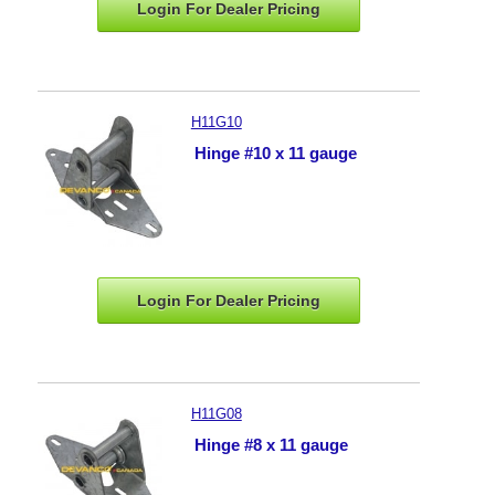
Login For Dealer
Pricing
H11G10
Hinge #10 x 11 gauge
Login For Dealer
Pricing
H11G08
Hinge #8 x 11 gauge