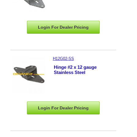
Login For Dealer
Pricing
H12G02-SS
Hinge #2 x 12 gauge
Stainless Steel
Login For Dealer
Pricing