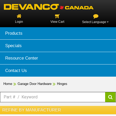
Login
View Cart
Select Language
▼
Products
Specials
Resource Center
Contact Us
Home
Garage Door Hardware
Hinges
REFINE BY MANUFACTURER