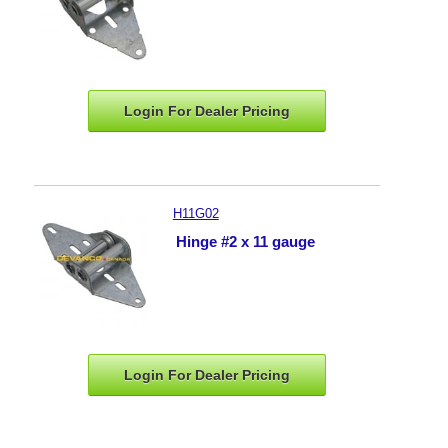
Login For Dealer
Pricing
H11G02
Hinge #2 x 11 gauge
Login For Dealer
Pricing