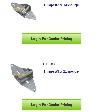
Hinge #2 x 14 gauge
Login For Dealer
Pricing
H11G03
Hinge #3 x 11 gauge
Login For Dealer
Pricing