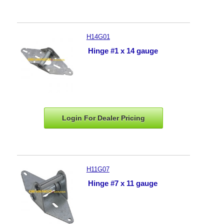
H14G01
Hinge #1 x 14 gauge
Login For Dealer
Pricing
H11G07
Hinge #7 x 11 gauge