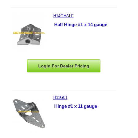
H14GHALF
Half Hinge #1 x 14 gauge
Login For Dealer
Pricing
H11G01
Hinge #1 x 11 gauge