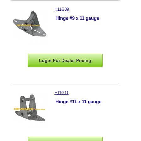
H11G09
Hinge #9 x 11 gauge
Login For Dealer
Pricing
H11G11
Hinge #11 x 11 gauge