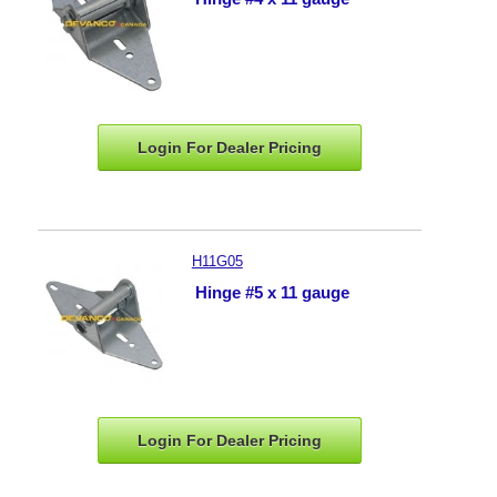
Login For Dealer
Pricing
H11G05
Hinge #5 x 11 gauge
Login For Dealer
Pricing