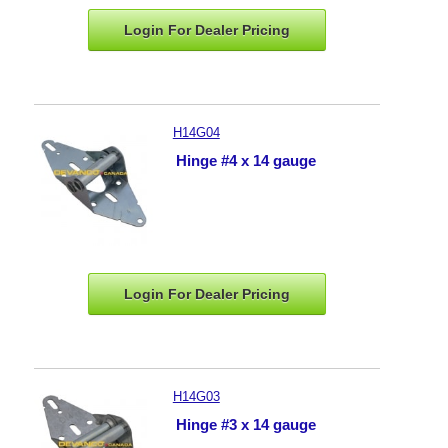
Login For Dealer
Pricing
H14G04
Hinge #4 x 14 gauge
Login For Dealer
Pricing
H14G03
Hinge #3 x 14 gauge