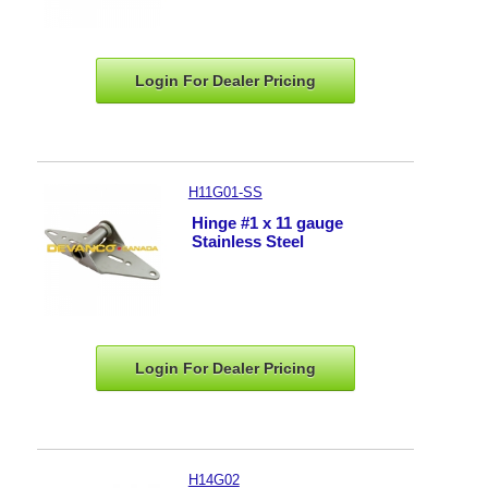
Login For Dealer
Pricing
H11G01-SS
Hinge #1 x 11 gauge
Stainless Steel
Login For Dealer
Pricing
H14G02