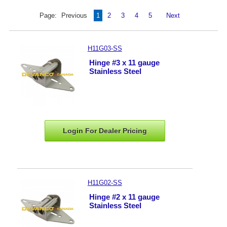
Page:
Previous
1
2
3
4
5
Next
H11G03-SS
Hinge #3 x 11 gauge
Stainless Steel
Login For Dealer
Pricing
H11G02-SS
Hinge #2 x 11 gauge
Stainless Steel