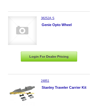
38252A.S
Genie Opto Wheel
Login For Dealer
Pricing
24851
Stanley Traveler Carrier Kit