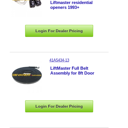
Liftmaster residential
openers 1993+
Login For Dealer
Pricing
41A5434-13
LiftMaster Full Belt
Assembly for 8ft Door
Login For Dealer
Pricing