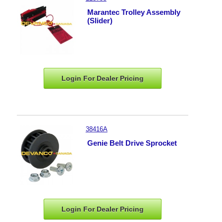
Marantec Trolley Assembly
(Slider)
Login For Dealer
Pricing
38416A
Genie Belt Drive Sprocket
Login For Dealer
Pricing