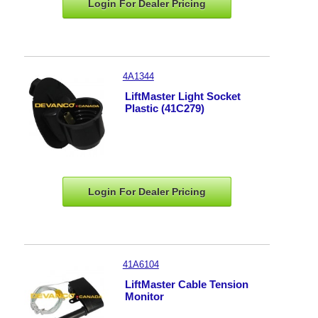
Login For Dealer
Pricing
4A1344
LiftMaster Light Socket
Plastic (41C279)
Login For Dealer
Pricing
41A6104
LiftMaster Cable Tension
Monitor