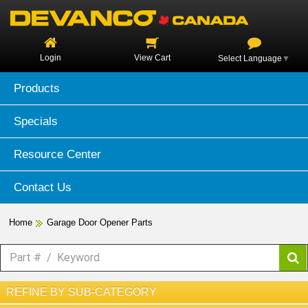
Login
View Cart
Select Language
▼
Products
Specials
Resource Center
Contact Us
Home
Garage Door Opener Parts
REFINE BY SUB-CATEGORY