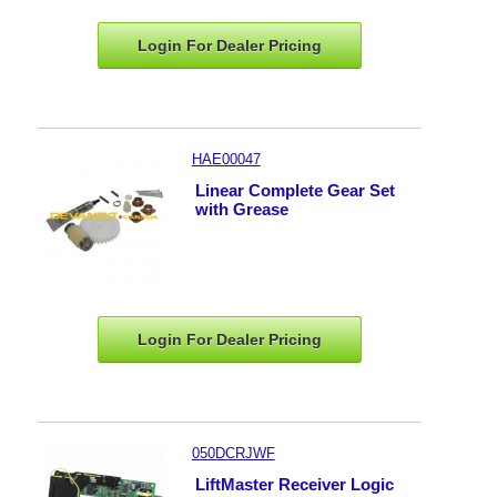
Login For Dealer
Pricing
HAE00047
Linear Complete Gear Set
with Grease
Login For Dealer
Pricing
050DCRJWF
LiftMaster Receiver Logic