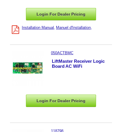
Login For Dealer
Pricing
Installation Manual
Manuel d'Installation
050ACTBMC
LiftMaster Receiver Logic
Board AC WiFi
Login For Dealer
Pricing
118798