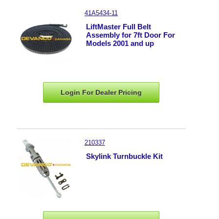
41A5434-11
LiftMaster Full Belt
Assembly for 7ft Door For
Models 2001 and up
Login For Dealer
Pricing
210337
Skylink Turnbuckle Kit