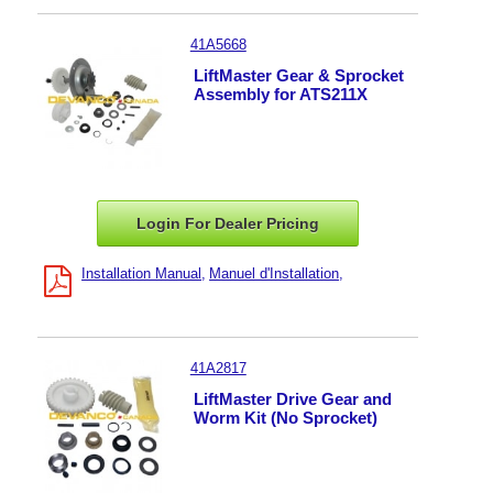
41A5668
LiftMaster Gear & Sprocket
Assembly for ATS211X
Login For Dealer
Pricing
Installation Manual
Manuel d'Installation
41A2817
LiftMaster Drive Gear and
Worm Kit (No Sprocket)