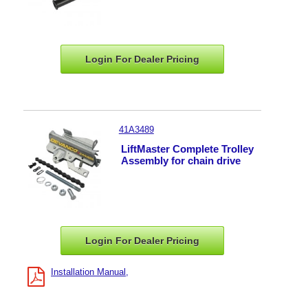
Login For Dealer
Pricing
41A3489
LiftMaster Complete Trolley
Assembly for chain drive
Login For Dealer
Pricing
Installation Manual