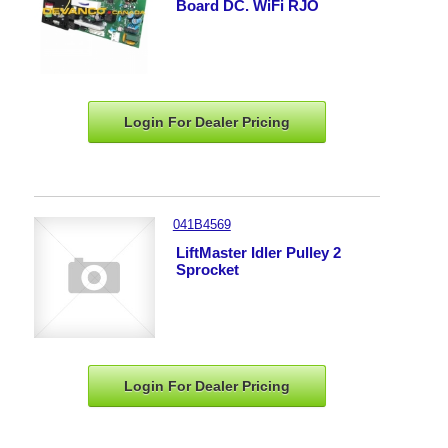
Board DC. WiFi RJO
Login For Dealer
Pricing
041B4569
LiftMaster Idler Pulley 2
Sprocket
Login For Dealer
Pricing