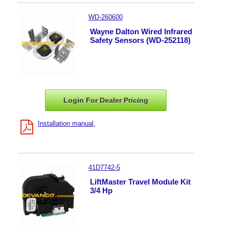
WD-260600
Wayne Dalton Wired Infrared
Safety Sensors (WD-252118)
Login For Dealer
Pricing
Installation manual
41D7742-5
LiftMaster Travel Module Kit
3/4 Hp