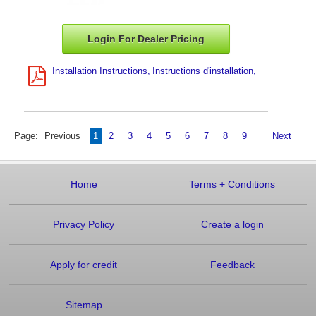
Login For Dealer
Pricing
Installation Instructions
Instructions d'installation
Page:
Previous
1
2
3
4
5
6
7
8
9
Next
Home
Terms
+
Conditions
Privacy Policy
Create a login
Apply for credit
Feedback
Sitemap