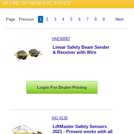
REFINE BY MANUFACTURER
Page:
Previous
1
2
3
4
5
6
7
8
9
Next
HAE00087
Linear Safety Beam Sender
& Receiver with Wire
Login For Dealer
Pricing
041-0136
LiftMaster Safety Sensors
2021 - Present works with all