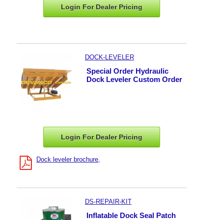
Login For Dealer
Pricing
DOCK-LEVELER
Special Order Hydraulic
Dock Leveler Custom Order
Login For Dealer
Pricing
Dock leveler brochure
DS-REPAIR-KIT
Inflatable Dock Seal Patch