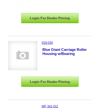
Login For Dealer
Pricing
019-034
Blue Giant Carriage Roller
Housing w/Bearing
Login For Dealer
Pricing
MF-341-011