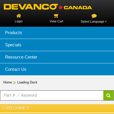
Login
View Cart
Select Language
▼
Products
Specials
Resource Center
Contact Us
Home
Loading Dock
CATEGORIES