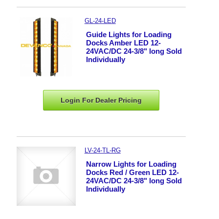
GL-24-LED
Guide Lights for Loading
Docks Amber LED 12-
24VAC/DC 24-3/8" long Sold
Individually
Login For Dealer
Pricing
LV-24-TL-RG
Narrow Lights for Loading
Docks Red / Green LED 12-
24VAC/DC 24-3/8" long Sold
Individually