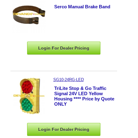
Serco Manual Brake Band
Login For Dealer
Pricing
SG10-24RG-LED
TriLite Stop & Go Traffic
Signal 24V LED Yellow
Housing **** Price by Quote
ONLY
Login For Dealer
Pricing