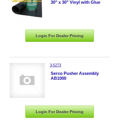
30" x 30" Vinyl with Glue
Login For Dealer
Pricing
3-5273
Serco Pusher Assembly
AB1000
Login For Dealer
Pricing