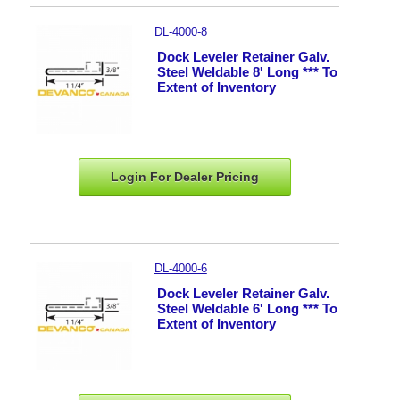
DL-4000-8
Dock Leveler Retainer Galv.
Steel Weldable 8' Long *** To
Extent of Inventory
Login For Dealer
Pricing
DL-4000-6
Dock Leveler Retainer Galv.
Steel Weldable 6' Long *** To
Extent of Inventory