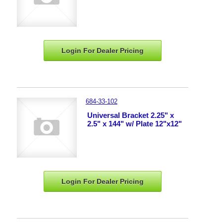
Login For Dealer
Pricing
684-33-102
Universal Bracket 2.25" x
2.5" x 144" w/ Plate 12"x12"
Login For Dealer
Pricing