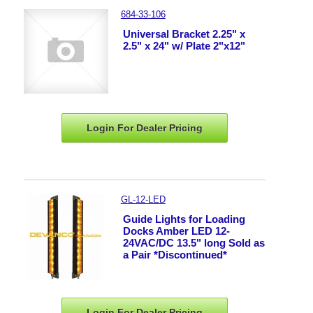
684-33-106
Universal Bracket 2.25" x
2.5" x 24" w/ Plate 2"x12"
Login For Dealer
Pricing
GL-12-LED
Guide Lights for Loading
Docks Amber LED 12-
24VAC/DC 13.5" long Sold as
a Pair *Discontinued*
Login For Dealer
Pricing