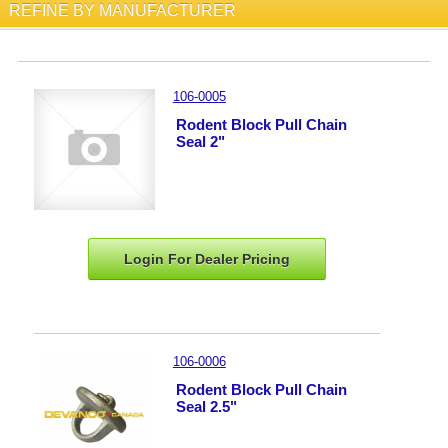
REFINE BY MANUFACTURER
106-0005
Rodent Block Pull Chain
Seal 2"
Login For Dealer
Pricing
106-0006
Rodent Block Pull Chain
Seal 2.5"