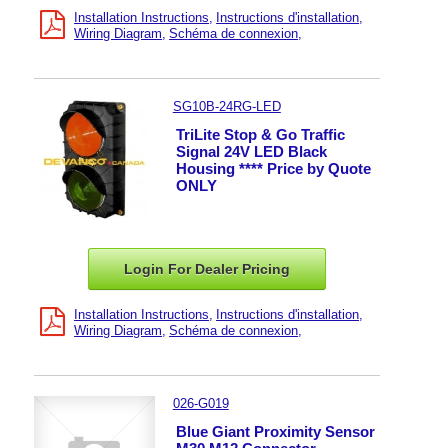
Installation Instructions
Instructions d'installation
Wiring Diagram
Schéma de connexion
SG10B-24RG-LED
TriLite Stop & Go Traffic
Signal 24V LED Black
Housing **** Price by Quote
ONLY
Login For Dealer
Pricing
Installation Instructions
Instructions d'installation
Wiring Diagram
Schéma de connexion
026-G019
Blue Giant Proximity Sensor