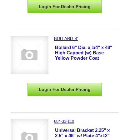
Login For Dealer
Pricing
BOLLARD_4'
Bollard 6" Dia. x 1/4" x 48"
High Capped (w) Base
Yellow Powder Coat
Login For Dealer
Pricing
684-33-110
Universal Bracket 2.25" x
2.5" x 48" w/ Plate 4"x12"