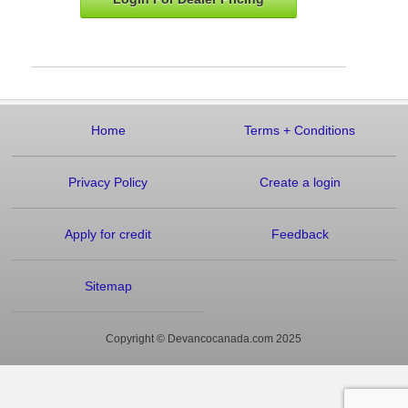
Home
Terms
+
Conditions
Privacy Policy
Create a login
Apply for credit
Feedback
Sitemap
Copyright © Devancocanada.com 2025