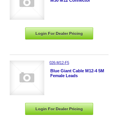
M30 M12 Connector
Login For Dealer
Pricing
026-M12-F5
Blue Giant Cable M12-4 5M
Female Leads
Login For Dealer
Pricing