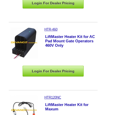
Login For Dealer
Pricing
HTR-460
LiftMaster Heater Kit for AC
Pad Mount Gate Operators
460V Only
Login For Dealer
Pricing
HTR120NC
LiftMaster Heater Kit for
Maxum