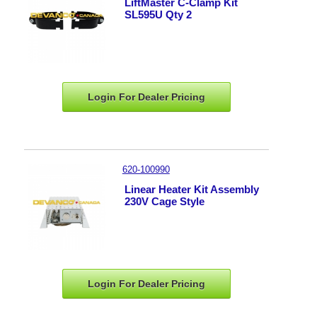
LiftMaster C-Clamp Kit
SL595U Qty 2
Login For Dealer
Pricing
620-100990
Linear Heater Kit Assembly
230V Cage Style
Login For Dealer
Pricing