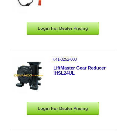
Login For Dealer
Pricing
K41-0252-000
LiftMaster Gear Reducer
IHSL24UL
Login For Dealer
Pricing