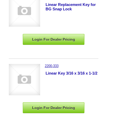
Linear Replacement Key for
BG Snap Lock
Login For Dealer
Pricing
2200-333
Linear Key 3/16 x 3/16 x 1-1/2
Login For Dealer
Pricing