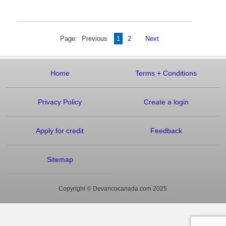
Page:
Previous
1
2
Next
Home
Terms
+
Conditions
Privacy Policy
Create a login
Apply for credit
Feedback
Sitemap
Copyright © Devancocanada.com 2025