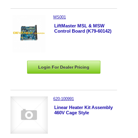
MS001
LiftMaster MSL & MSW
Control Board (K79-60142)
Login For Dealer
Pricing
620-100991
Linear Heater Kit Assembly
460V Cage Style