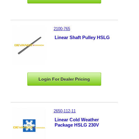
2100-765
Linear Shaft Pulley HSLG
Login For Dealer
Pricing
2650-112-11
Linear Cold Weather
Package HSLG 230V