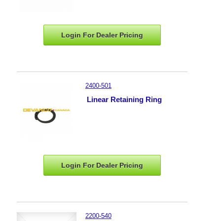
Login For Dealer
Pricing
2400-501
Linear Retaining Ring
Login For Dealer
Pricing
2200-540