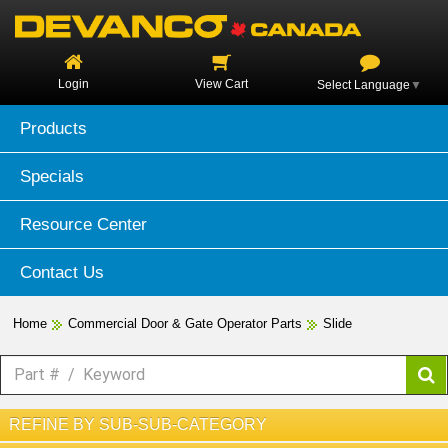
Login
View Cart
Select Language
▼
Products
Specials
Resource Center
Contact Us
Home
Commercial Door & Gate Operator Parts
Slide
REFINE BY SUB-SUB-CATEGORY