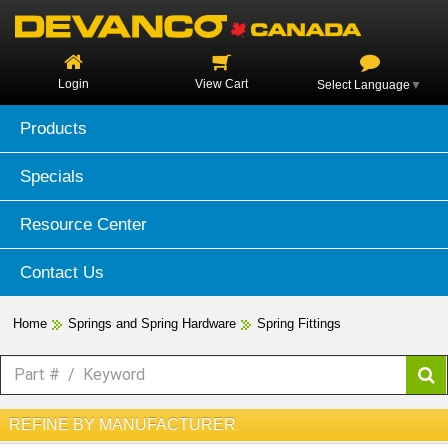
Login
View Cart
Select Language
▼
Products
Specials
Resource Center
Contact Us
Home
Springs and Spring Hardware
Spring Fittings
REFINE BY MANUFACTURER