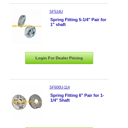
SF514U
Spring Fitting 5-1/4" Pair for
1" shaft
Login For Dealer
Pricing
SF600U-114
Spring Fitting 6" Pair for 1-
1/4" Shaft