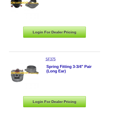
Login For Dealer
Pricing
SF375
Spring Fitting 3-3/4" Pair
(Long Ear)
Login For Dealer
Pricing