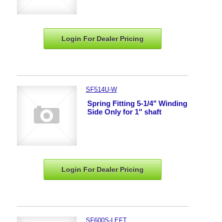
Login For Dealer
Pricing
SF514U-W
Spring Fitting 5-1/4" Winding
Side Only for 1" shaft
Login For Dealer
Pricing
SF600S-LEFT