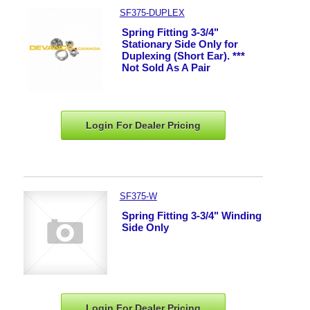
SF375-DUPLEX
Spring Fitting 3-3/4"
Stationary Side Only for
Duplexing (Short Ear). ***
Not Sold As A Pair
Login For Dealer
Pricing
SF375-W
Spring Fitting 3-3/4" Winding
Side Only
Login For Dealer
Pricing