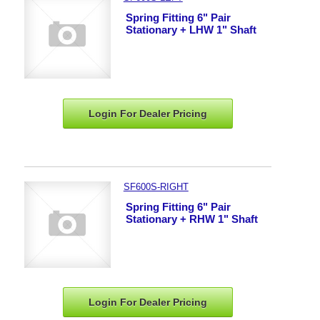
Spring Fitting 6" Pair
Stationary + LHW 1" Shaft
Login For Dealer
Pricing
SF600S-RIGHT
Spring Fitting 6" Pair
Stationary + RHW 1" Shaft
Login For Dealer
Pricing