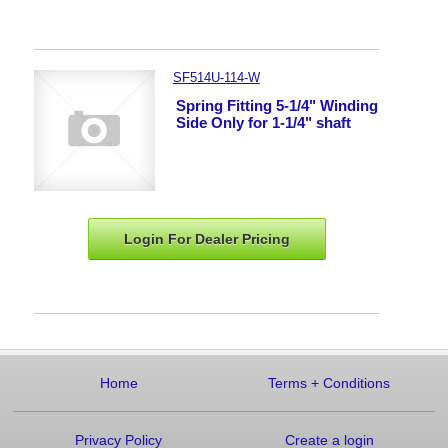
SF514U-114-W
Spring Fitting 5-1/4" Winding
Side Only for 1-1/4" shaft
Login For Dealer
Pricing
Home
Terms
+
Conditions
Privacy Policy
Create a login