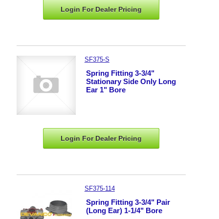
Login For Dealer
Pricing
SF375-S
Spring Fitting 3-3/4"
Stationary Side Only Long
Ear 1" Bore
Login For Dealer
Pricing
SF375-114
Spring Fitting 3-3/4" Pair
(Long Ear) 1-1/4" Bore