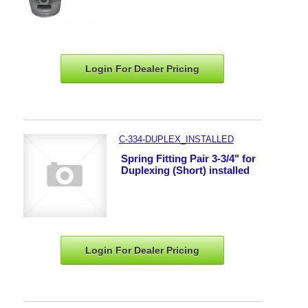
Login For Dealer
Pricing
C-334-DUPLEX_INSTALLED
Spring Fitting Pair 3-3/4" for
Duplexing (Short) installed
Login For Dealer
Pricing