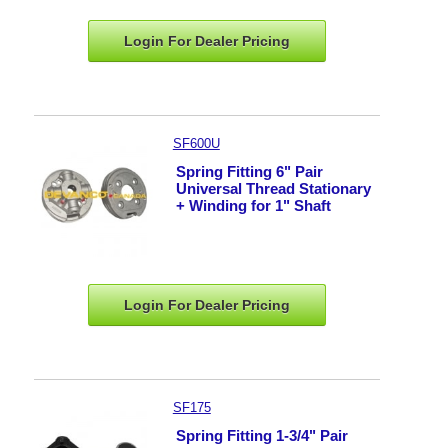
Login For Dealer
Pricing
SF600U
Spring Fitting 6" Pair
Universal Thread Stationary
+ Winding for 1" Shaft
Login For Dealer
Pricing
SF175
Spring Fitting 1-3/4" Pair