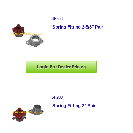
SF258
Spring Fitting 2-5/8" Pair
Login For Dealer
Pricing
SF200
Spring Fitting 2" Pair