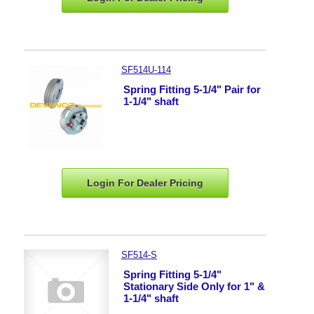
SF514U-114
Spring Fitting 5-1/4" Pair for
1-1/4" shaft
Login For Dealer
Pricing
SF514-S
Spring Fitting 5-1/4"
Stationary Side Only for 1" &
1-1/4" shaft