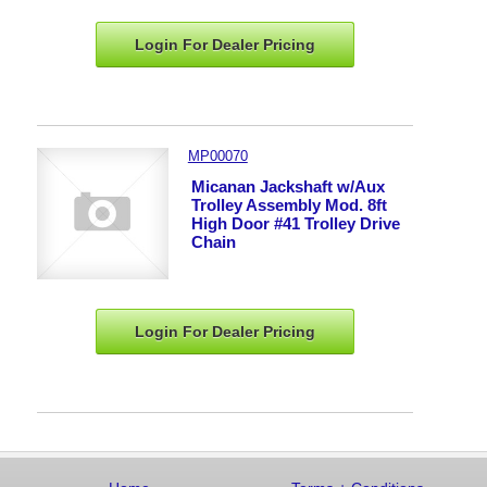
Login For Dealer
Pricing
MP00070
Micanan Jackshaft w/Aux
Trolley Assembly Mod. 8ft
High Door #41 Trolley Drive
Chain
Login For Dealer
Pricing