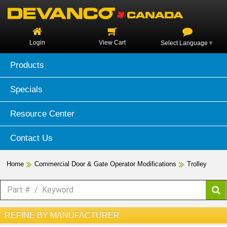
Login
View Cart
Select Language
▼
Products
Specials
Resource Center
Contact Us
Home
Commercial Door & Gate Operator Modifications
Trolley
REFINE BY MANUFACTURER