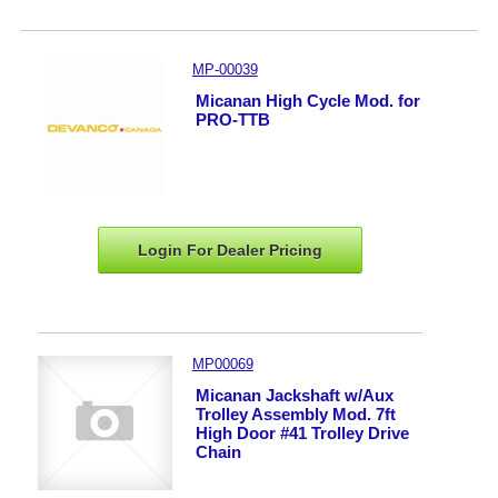
MP-00039
Micanan High Cycle Mod. for
PRO-TTB
Login For Dealer
Pricing
MP00069
Micanan Jackshaft w/Aux
Trolley Assembly Mod. 7ft
High Door #41 Trolley Drive
Chain