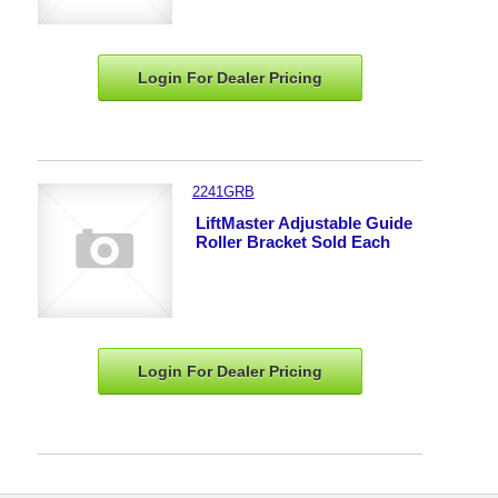
Login For Dealer
Pricing
2241GRB
LiftMaster Adjustable Guide
Roller Bracket Sold Each
Login For Dealer
Pricing