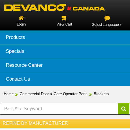
Login
View Cart
Select Language
▼
Products
Specials
Resource Center
Contact Us
Home
Commercial Door & Gate Operator Parts
Brackets
REFINE BY MANUFACTURER