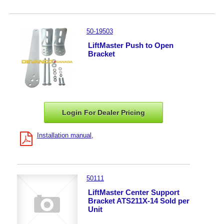
50-19503
LiftMaster Push to Open
Bracket
Login For Dealer
Pricing
Installation manual
50111
LiftMaster Center Support
Bracket ATS211X-14 Sold per
Unit