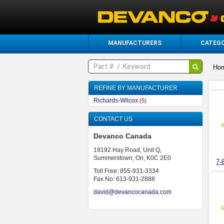
MANUFACTURERS
CATEGO
Ho
REFINE BY MANUFACTURER
Richards-Wilcox
(5)
CONTACT US
Devanco Canada
19192 Hay Road, Unit Q,
Summerstown, On, K0C 2E0
7-
Toll Free: 855-931-3334
Fax No: 613-931-2888
david@devancocanada.com