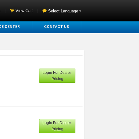
n
|
View Cart
|
Select Language
▼
CE CENTER
CONTACT US
Login For Dealer
Pricing
Login For Dealer
Pricing