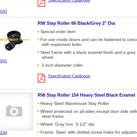
Specification Catalogue
0243
RW Stay Roller 66 Black/Grey 2" Dia
Special order item
For use inside doors and can be fastened to conc
with expansion bolts.
Steel frame with a black enamel finish and a grey 
wheel.
0241
2-inch diameter roller
Specification Catalogue
RW Stay Roller 154 Heavy Steel Black Enamel
Heavy Steel Warehouse Stay Roller.
Wheel protected on all sides except door side wit
steel frame
Wheel: Gray iron. 3-1/2" dia
Frame: Steel. with slotted screw holes for adjust
0244