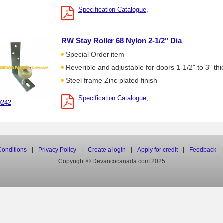
Specification Catalogue
RW Stay Roller 68 Nylon 2-1/2" Dia
Special Order item
Reverible and adjustable for doors 1-1/2" to 3" thi
Steel frame Zinc plated finish
Specification Catalogue
0242
onditions
|
Privacy Policy
|
Create a login
|
Apply for credit
|
Feedback
|
Copyright © Devancocanada.com 2025