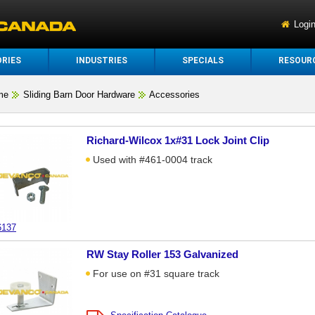
Logi
RIES
INDUSTRIES
SPECIALS
RESOUR
me
Sliding Barn Door Hardware
Accessories
Richard-Wilcox 1x#31 Lock Joint Clip
Used with #461-0004 track
6137
RW Stay Roller 153 Galvanized
For use on #31 square track