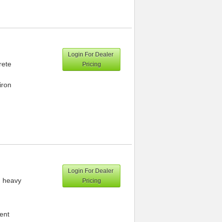
Login For Dealer
rete
Pricing
iron
Login For Dealer
h heavy
Pricing
ment