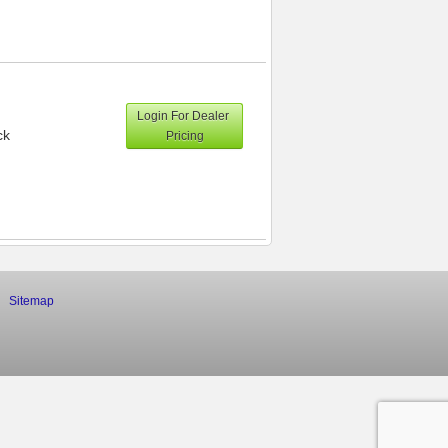
Login For Dealer
ck
Pricing
Sitemap