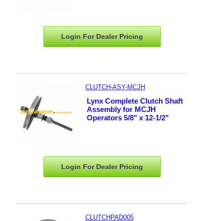
Login For Dealer
Pricing
CLUTCH-ASY-MCJH
Lynx Complete Clutch Shaft
Assembly for MCJH
Operators 5/8" x 12-1/2"
Login For Dealer
Pricing
CLUTCHPAD005