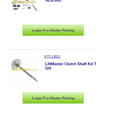
SL575GL
Login For Dealer
Pricing
K72-13912
LiftMaster Clutch Shaft Kit T
GH
Login For Dealer
Pricing