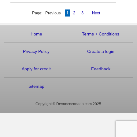
Page:
Previous
1
2
3
Next
Home
Terms
+
Conditions
Privacy Policy
Create a login
Apply for credit
Feedback
Sitemap
Copyright © Devancocanada.com 2025