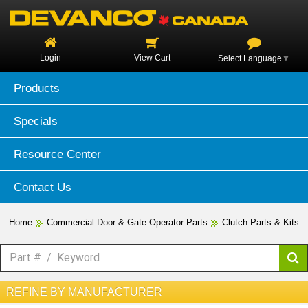
Login
View Cart
Select Language
▼
Products
Specials
Resource Center
Contact Us
Home
Commercial Door & Gate Operator Parts
Clutch Parts & Kits
REFINE BY MANUFACTURER