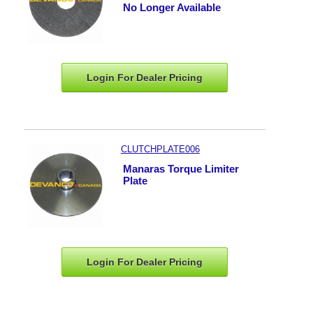
No Longer Available
Login For Dealer
Pricing
CLUTCHPLATE006
Manaras Torque Limiter
Plate
Login For Dealer
Pricing