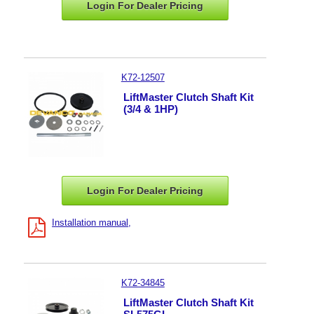
Login For Dealer
Pricing
K72-12507
LiftMaster Clutch Shaft Kit
(3/4 & 1HP)
Login For Dealer
Pricing
Installation manual
K72-34845
LiftMaster Clutch Shaft Kit