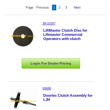
Page:
Previous
1
2
3
Next
39-10167
LiftMaster Clutch Disc for
Liftmaster Commercial
Operators with clutch
Login For Dealer
Pricing
50680
Doorlec Clutch Assembly for
LJH