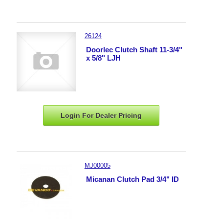
26124
Doorlec Clutch Shaft 11-3/4"
x 5/8" LJH
Login For Dealer
Pricing
MJ00005
Micanan Clutch Pad 3/4" ID