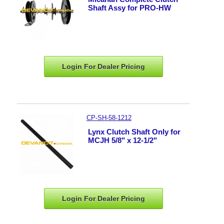
Shaft Assy for PRO-HW
Login For Dealer
Pricing
CP-SH-58-1212
Lynx Clutch Shaft Only for
MCJH 5/8" x 12-1/2"
Login For Dealer
Pricing