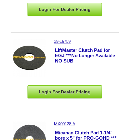
Login For Dealer
Pricing
39-16759
LiftMaster Clutch Pad for
EGJ ***No Longer Available
NO SUB
Login For Dealer
Pricing
MX00128-A
Micanan Clutch Pad 1-1/4"
bore x 5" for PRO-GOHD ***