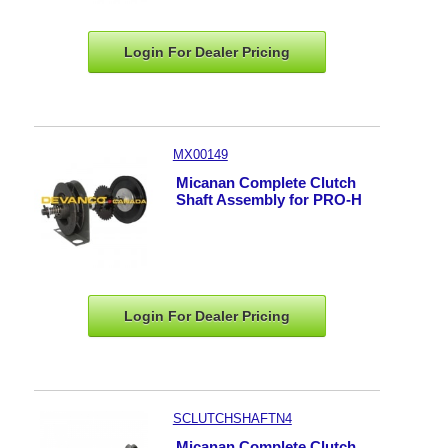
Login For Dealer
Pricing
MX00149
Micanan Complete Clutch
Shaft Assembly for PRO-H
Login For Dealer
Pricing
SCLUTCHSHAFTN4
Micanan Complete Clutch