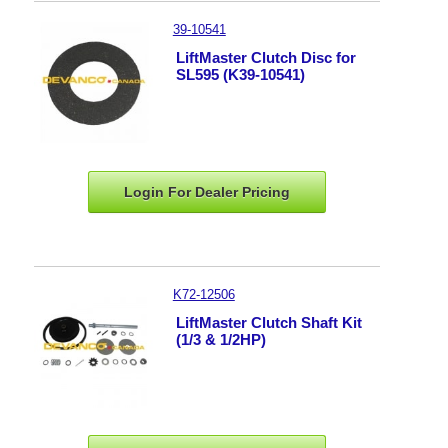
39-10541
LiftMaster Clutch Disc for
SL595 (K39-10541)
Login For Dealer
Pricing
K72-12506
LiftMaster Clutch Shaft Kit
(1/3 & 1/2HP)