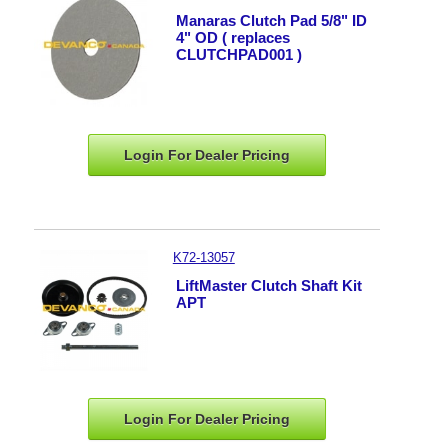
Manaras Clutch Pad 5/8" ID
4" OD ( replaces
CLUTCHPAD001 )
Login For Dealer
Pricing
K72-13057
LiftMaster Clutch Shaft Kit
APT
Login For Dealer
Pricing