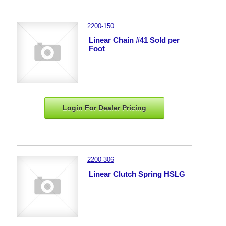
2200-150
Linear Chain #41 Sold per
Foot
Login For Dealer
Pricing
2200-306
Linear Clutch Spring HSLG