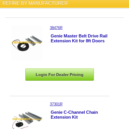
REFINE BY MANUFACTURER
38476R
Genie Master Belt Drive Rail
Extension Kit for 8ft Doors
Login For Dealer
Pricing
37301R
Genie C-Channel Chain
Extension Kit