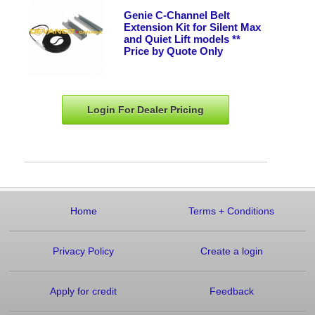
Genie C-Channel Belt
Extension Kit for Silent Max
and Quiet Lift models **
Price by Quote Only
Login For Dealer
Pricing
Home
Terms
+
Conditions
Privacy Policy
Create a login
Apply for credit
Feedback