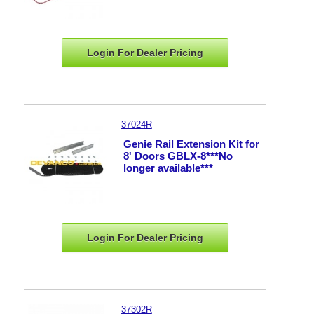
Login For Dealer
Pricing
37024R
Genie Rail Extension Kit for
8' Doors GBLX-8***No
longer available***
Login For Dealer
Pricing
37302R