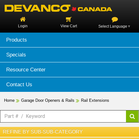
Login
View Cart
Select Language
▼
Products
Specials
Resource Center
Contact Us
Home
Garage Door Openers & Rails
Rail Extensions
REFINE BY SUB-SUB-CATEGORY