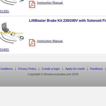
Instruction Manual
B120G
LiftMaster Brake Kit 230/240V with Solenoid Fi
Instruction Manual
B240G
onditions
|
Privacy Policy
|
Create a login
|
Apply for credit
|
Feedback
|
Copyright © Devancocanada.com 2025