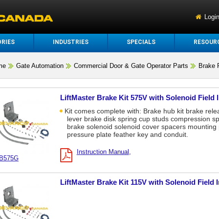
Logi
RIES
INDUSTRIES
SPECIALS
RESOUR
me
Gate Automation
Commercial Door & Gate Operator Parts
Brake 
LiftMaster Brake Kit 575V with Solenoid Field 
Kit comes complete with: Brake hub kit brake rele
lever brake disk spring cup studs compression sp
brake solenoid solenoid cover spacers mounting 
pressure plate feather key and conduit.
Instruction Manual
B575G
LiftMaster Brake Kit 115V with Solenoid Field 