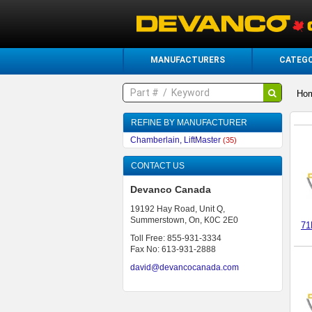
MANUFACTURERS
CATEGO
Ho
REFINE BY MANUFACTURER
Chamberlain, LiftMaster
(35)
CONTACT US
Devanco Canada
19192 Hay Road, Unit Q,
Summerstown, On, K0C 2E0
71
Toll Free: 855-931-3334
Fax No: 613-931-2888
david@devancocanada.com