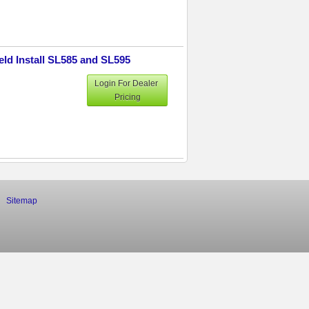
eld Install SL585 and SL595
Login For Dealer
Pricing
Sitemap