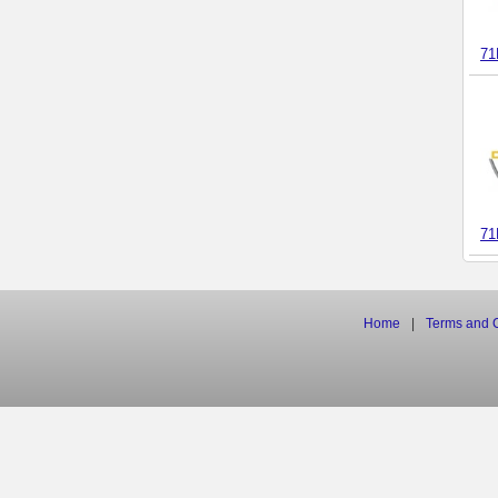
71
71
Home
|
Terms
and
C