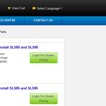
n
|
View Cart
|
Select Language
▼
CE CENTER
CONTACT US
Parts
Install SL585 and SL595
ase
Login For Dealer
rings
Pricing
plate
Install SL585 and SL595
Login For Dealer
Pricing