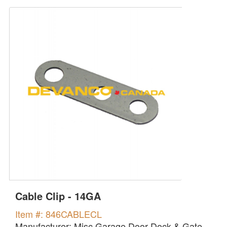
Cable Clip - 14GA
Item #: 846CABLECL
Manufacturer: Misc Garage Door Dock & Gate