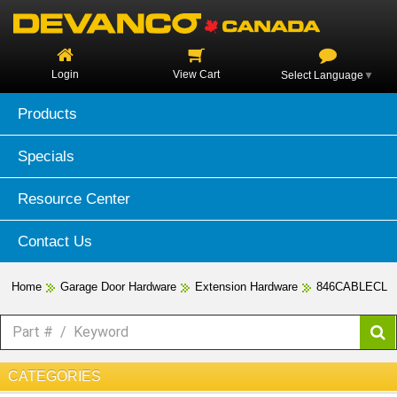
Login
View Cart
Select Language
▼
Products
Specials
Resource Center
Contact Us
Home
Garage Door Hardware
Extension Hardware
846CABLECL
CATEGORIES