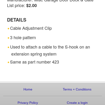
List price:
$2.00
DETAILS
Cable Adjustment Clip
3 hole pattern
Used to attach a cable to the S-hook on an
extension spring system
Same as part number 423
Home
Terms
+
Conditions
Privacy Policy
Create a login