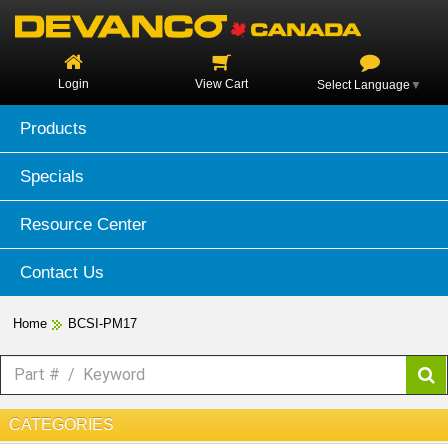
Login
View Cart
Select Language
▼
Products
Specials
Resource Center
Contact Us
Home
BCSI-PM17
CATEGORIES