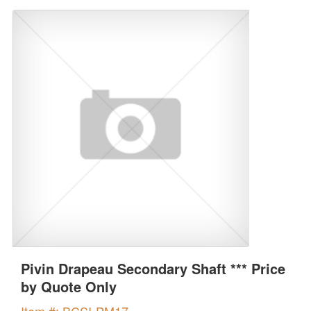
Pivin Drapeau Secondary Shaft *** Price
by Quote Only