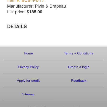
Item #: BCSI-PM17
Manufacturer: Pivin & Drapeau
List price:
$185.00
DETAILS
Home
Terms
+
Conditions
Privacy Policy
Create a login
Apply for credit
Feedback
Sitemap