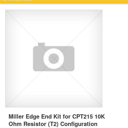
Miller Edge End Kit for CPT215 10K
Ohm Resistor (T2) Configuration