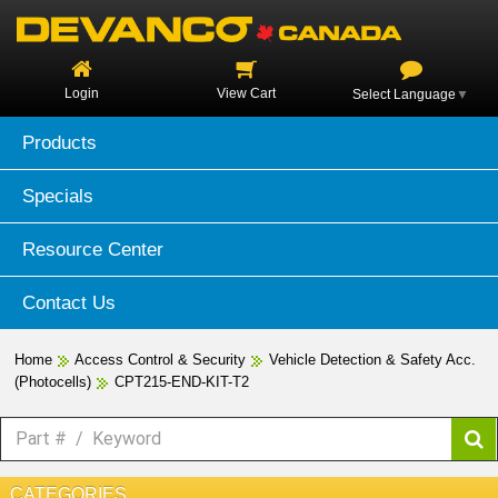
Login
View Cart
Select Language
▼
Products
Specials
Resource Center
Contact Us
Home
Access Control & Security
Vehicle Detection & Safety Acc.
(Photocells)
CPT215-END-KIT-T2
CATEGORIES