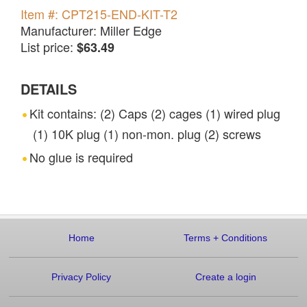
Item #: CPT215-END-KIT-T2
Manufacturer: Miller Edge
List price:
$63.49
DETAILS
Kit contains: (2) Caps (2) cages (1) wired plug
(1) 10K plug (1) non-mon. plug (2) screws
No glue is required
Home
Terms
+
Conditions
Privacy Policy
Create a login