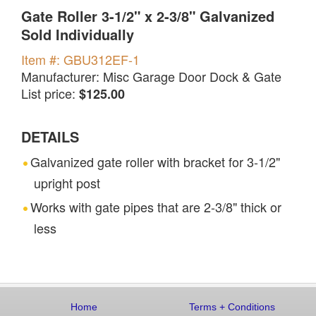
Gate Roller 3-1/2" x 2-3/8" Galvanized
Sold Individually
Item #: GBU312EF-1
Manufacturer: Misc Garage Door Dock & Gate
List price:
$125.00
DETAILS
Galvanized gate roller with bracket for 3-1/2"
upright post
Works with gate pipes that are 2-3/8" thick or
less
Home
Terms
+
Conditions